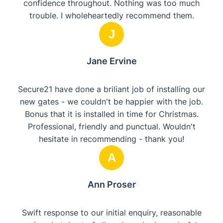
confidence throughout. Nothing was too much
trouble. I wholeheartedly recommend them.
J
Jane Ervine
Secure21 have done a briliant job of installing our
new gates - we couldn't be happier with the job.
Bonus that it is installed in time for Christmas.
Professional, friendly and punctual. Wouldn't
hesitate in recommending - thank you!
A
Ann Proser
Swift response to our initial enquiry, reasonable