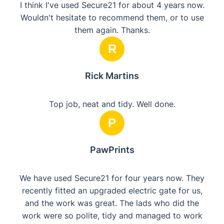
I think I've used Secure21 for about 4 years now.
Wouldn't hesitate to recommend them, or to use
them again. Thanks.
R
Rick Martins
Top job, neat and tidy. Well done.
P
PawPrints
We have used Secure21 for four years now. They
recently fitted an upgraded electric gate for us,
and the work was great. The lads who did the
work were so polite, tidy and managed to work