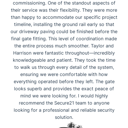
commissioning. ​One of the standout aspects of
their service was their flexibility. They were more
than happy to accommodate our specific project
timeline, installing the ground rail early so that
our driveway paving could be finished before the
final gate fitting. This level of coordination made
the entire process much smoother. ​Taylor and
Harrison were fantastic throughout—incredibly
knowledgeable and patient. They took the time
to walk us through every detail of the system,
ensuring we were comfortable with how
everything operated before they left. ​The gate
looks superb and provides the exact peace of
mind we were looking for. I would highly
recommend the Secure21 team to anyone
looking for a professional and reliable security
solution.