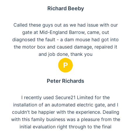
Richard Beeby
Called these guys out as we had issue with our
gate at Mid-England Barrow, came, out
diagnosed the fault - a dam mouse had got into
the motor box and caused damage, repaired it
and job done, thank you
P
Peter Richards
​I recently used Secure21 Limited for the
installation of an automated electric gate, and I
couldn't be happier with the experience. Dealing
with this family business was a pleasure from the
initial evaluation right through to the final