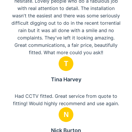
hesitate. Lovely people who do a fabulous job
with real attention to detail. The installation
wasn't the easiest and there was some seriously
difficult digging out to do in the recent torrential
rain but it was all done with a smile and no
complaints. They've left it looking amazing.
Great communications, a fair price, beautifully
fitted. What more could you ask!!
T
Tina Harvey
Had CCTV fitted. Great service from quote to
fitting! Would highly recommend and use again.
N
Nick Burton