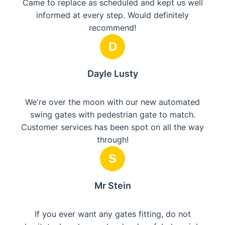
Came to replace as scheduled and kept us well
informed at every step. Would definitely
recommend!
D
Dayle Lusty
We're over the moon with our new automated
swing gates with pedestrian gate to match.
Customer services has been spot on all the way
through!
S
Mr Stein
If you ever want any gates fitting, do not