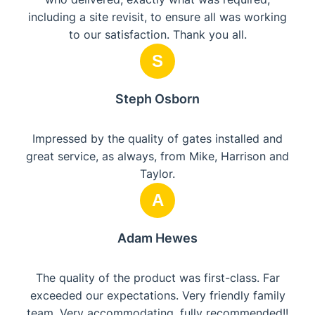
including a site revisit, to ensure all was working
to our satisfaction. Thank you all.
S
Steph Osborn
Impressed by the quality of gates installed and
great service, as always, from Mike, Harrison and
Taylor.
A
Adam Hewes
The quality of the product was first-class. Far
exceeded our expectations. Very friendly family
team. Very accommodating, fully recommended!!