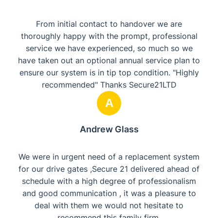
From initial contact to handover we are
thoroughly happy with the prompt, professional
service we have experienced, so much so we
have taken out an optional annual service plan to
ensure our system is in tip top condition. "Highly
recommended" Thanks Secure21LTD
A
Andrew Glass
We were in urgent need of a replacement system
for our drive gates ,Secure 21 delivered ahead of
schedule with a high degree of professionalism
and good communication , it was a pleasure to
deal with them we would not hesitate to
recommend this family firm.