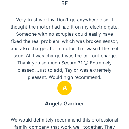
BF
Very trust worthy. Don't go anywhere else!! I
thought the motor had had it on my electric gate.
Someone with no scruples could easily have
fixed the real problem, which was broken sensor,
and also charged for a motor that wasn't the real
issue. All I was charged was the call out charge.
Thank you so much Secure 21.😊 Extremely
pleased. Just to add, Taylor was extremely
pleasant. Would high recommend.
A
Angela Gardner
We would definitely recommend this professional
family company that work well together. They