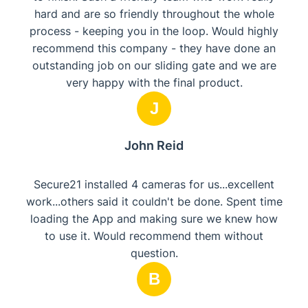
hard and are so friendly throughout the whole
process - keeping you in the loop. Would highly
recommend this company - they have done an
outstanding job on our sliding gate and we are
very happy with the final product.
J
John Reid
Secure21 installed 4 cameras for us...excellent
work...others said it couldn't be done. Spent time
loading the App and making sure we knew how
to use it. Would recommend them without
question.
B