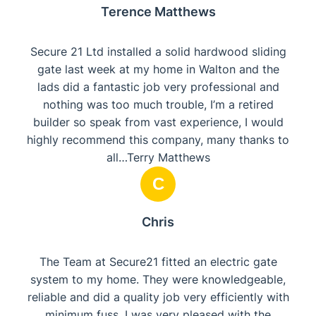
Terence Matthews
Secure 21 Ltd installed a solid hardwood sliding
gate last week at my home in Walton and the
lads did a fantastic job very professional and
nothing was too much trouble, I’m a retired
builder so speak from vast experience, I would
highly recommend this company, many thanks to
all…Terry Matthews
C
Chris
The Team at Secure21 fitted an electric gate
system to my home. They were knowledgeable,
reliable and did a quality job very efficiently with
minimum fuss. I was very pleased with the