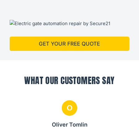
GET YOUR FREE QUOTE
WHAT OUR CUSTOMERS SAY
O
Oliver Tomlin