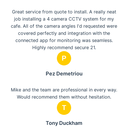
Great service from quote to install. A really neat
job installing a 4 camera CCTV system for my
cafe. All of the camera angles I'd requested were
covered perfectly and integration with the
connected app for monitoring was seamless.
Highly recommend secure 21.
P
Pez Demetriou
Mike and the team are professional in every way.
Would recommend them without hesitation.
T
Tony Duckham