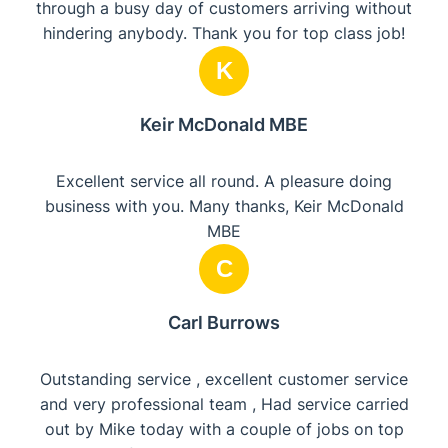
through a busy day of customers arriving without
hindering anybody. Thank you for top class job!
K
Keir McDonald MBE
Excellent service all round. A pleasure doing
business with you. Many thanks, Keir McDonald
MBE
C
Carl Burrows
Outstanding service , excellent customer service
and very professional team , Had service carried
out by Mike today with a couple of jobs on top