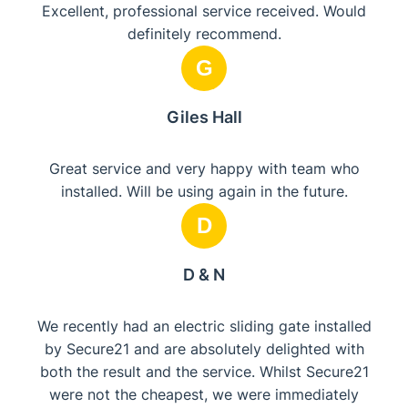
Excellent, professional service received. Would
definitely recommend.
G
Giles Hall
Great service and very happy with team who
installed. Will be using again in the future.
D
D & N
We recently had an electric sliding gate installed
by Secure21 and are absolutely delighted with
both the result and the service. Whilst Secure21
were not the cheapest, we were immediately