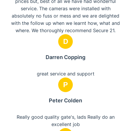
prices but, best of all we have had wonderful
service. The cameras were installed with
absolutely no fuss or mess and we are delighted
with the follow up when we learnt how, what and
where. We thoroughly recommend Secure 21.
D
Darren Copping
great service and support
P
Peter Colden
Really good quality gate's, lads Really do an
excellent job