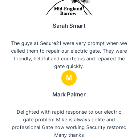
Sarah Smart
The guys at Secure21 were very prompt when we
called them to repair our electric gate. They were
friendly, helpful and courteous and repaired the
gate quickly.
M
Mark Palmer
Delighted with rapid response to our electric
gate problem Mike is always polite and
professional Gate now working Security restored
Many thanks