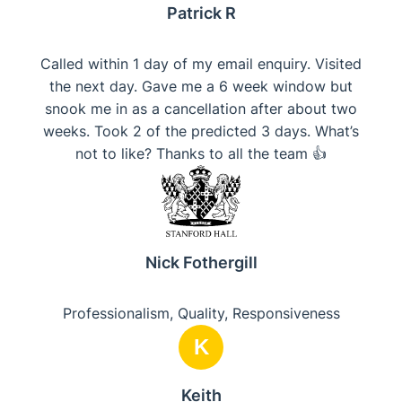
Patrick R
Called within 1 day of my email enquiry. Visited
the next day. Gave me a 6 week window but
snook me in as a cancellation after about two
weeks. Took 2 of the predicted 3 days. What’s
not to like? Thanks to all the team 👍
Nick Fothergill
Professionalism, Quality, Responsiveness
K
Keith