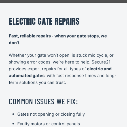
CCTV
Secure21
Slide 1 of 2.
Security
Systems
ELECTRIC GATE REPAIRS
CONTACT
US
Access
Fast, reliable repairs - when your gate stops, we
Control
don’t.
Automatic
Whether your gate won’t open, is stuck mid cycle, or
showing error codes, we’re here to help. Secure21
Barriers
provides expert repairs for all types of
electric and
automated gates
, with fast response times and long-
term solutions you can trust.
COMMON ISSUES WE FIX:
Gates not opening or closing fully
Faulty motors or control panels