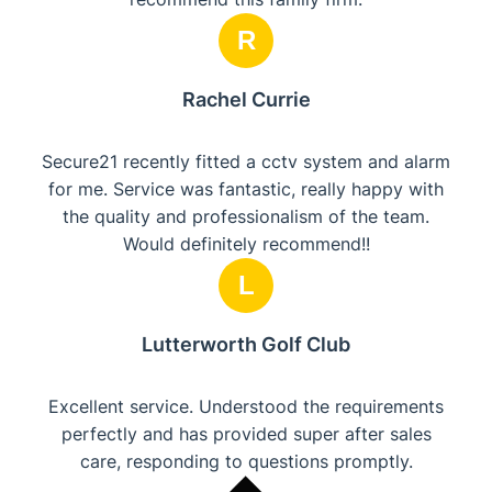
R
Rachel Currie
Secure21 recently fitted a cctv system and alarm
for me. Service was fantastic, really happy with
the quality and professionalism of the team.
Would definitely recommend!!
L
Lutterworth Golf Club
Excellent service. Understood the requirements
perfectly and has provided super after sales
care, responding to questions promptly.