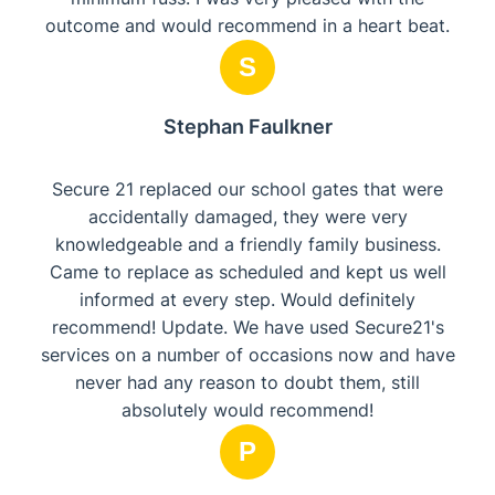
outcome and would recommend in a heart beat.
S
Stephan Faulkner
Secure 21 replaced our school gates that were
accidentally damaged, they were very
knowledgeable and a friendly family business.
Came to replace as scheduled and kept us well
informed at every step. Would definitely
recommend! Update. We have used Secure21's
services on a number of occasions now and have
never had any reason to doubt them, still
absolutely would recommend!
P