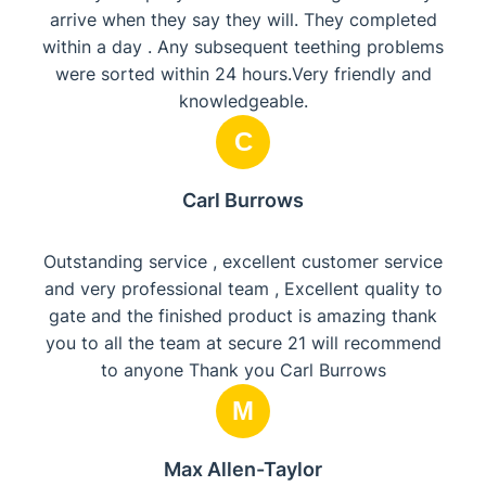
arrive when they say they will. They completed
within a day . Any subsequent teething problems
were sorted within 24 hours.Very friendly and
knowledgeable.
C
Carl Burrows
Outstanding service , excellent customer service
and very professional team , Excellent quality to
gate and the finished product is amazing thank
you to all the team at secure 21 will recommend
to anyone Thank you Carl Burrows
M
Max Allen-Taylor