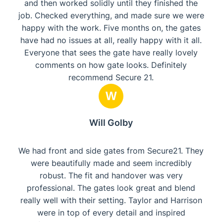
and then worked solidly until they finished the
job. Checked everything, and made sure we were
happy with the work. Five months on, the gates
have had no issues at all, really happy with it all.
Everyone that sees the gate have really lovely
comments on how gate looks. Definitely
recommend Secure 21.
W
Will Golby
We had front and side gates from Secure21. They
were beautifully made and seem incredibly
robust. The fit and handover was very
professional. The gates look great and blend
really well with their setting. Taylor and Harrison
were in top of every detail and inspired