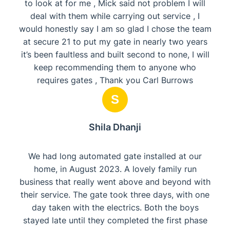
to look at for me , Mick said not problem I will
deal with them while carrying out service , I
would honestly say I am so glad I chose the team
at secure 21 to put my gate in nearly two years
it’s been faultless and built second to none, I will
keep recommending them to anyone who
requires gates , Thank you Carl Burrows
S
Shila Dhanji
We had long automated gate installed at our
home, in August 2023. A lovely family run
business that really went above and beyond with
their service. The gate took three days, with one
day taken with the electrics. Both the boys
stayed late until they completed the first phase