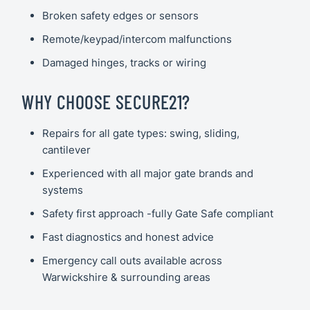
Broken safety edges or sensors
Remote/keypad/intercom malfunctions
Damaged hinges, tracks or wiring
WHY CHOOSE SECURE21?
Repairs for all gate types: swing, sliding,
cantilever
Experienced with all major gate brands and
systems
Safety first approach -fully Gate Safe compliant
Fast diagnostics and honest advice
Emergency call outs available across
Warwickshire & surrounding areas