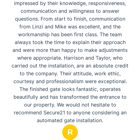
impressed by their knowledge, responsiveness,
communication and willingness to answer
questions. From start to finish, communication
from Linzi and Mike was excellent, and the
workmanship has been first class. The team
always took the time to explain their approach
and were more than happy to make adjustments
where appropriate. Harrison and Taylor, who
carried out the installation, are an absolute credit
to the company. Their attitude, work ethic,
courtesy and professionalism were exceptional.
The finished gate looks fantastic, operates
beautifully and has transformed the entrance to
our property. We would not hesitate to
recommend Secure21 to anyone considering an
automated gate installation.
R