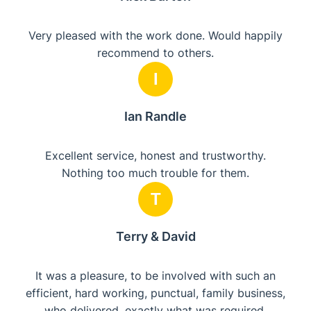
Very pleased with the work done. Would happily
recommend to others.
I
Ian Randle
Excellent service, honest and trustworthy.
Nothing too much trouble for them.
T
Terry & David
It was a pleasure, to be involved with such an
efficient, hard working, punctual, family business,
who delivered, exactly what was required,