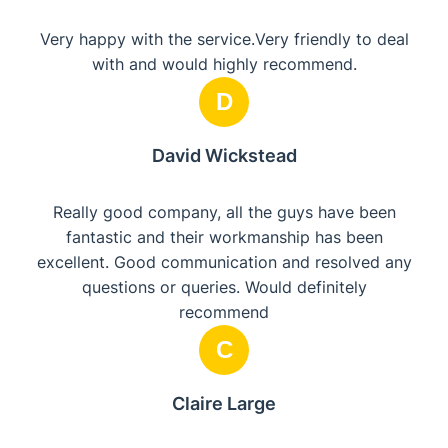
Very happy with the service.Very friendly to deal
with and would highly recommend.
D
David Wickstead
Really good company, all the guys have been
fantastic and their workmanship has been
excellent. Good communication and resolved any
questions or queries. Would definitely
recommend
C
Claire Large