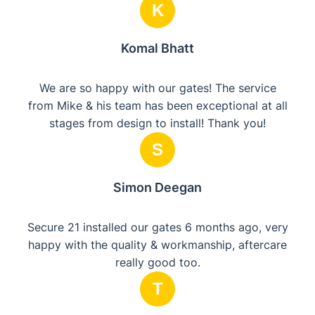
K
Komal Bhatt
We are so happy with our gates! The service
from Mike & his team has been exceptional at all
stages from design to install! Thank you!
S
Simon Deegan
Secure 21 installed our gates 6 months ago, very
happy with the quality & workmanship, aftercare
really good too.
T