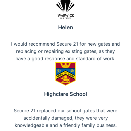
Helen
I would recommend Secure 21 for new gates and
replacing or repairing existing gates, as they
have a good response and standard of work.
Highclare School
Secure 21 replaced our school gates that were
accidentally damaged, they were very
knowledgeable and a friendly family business.