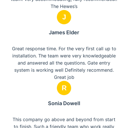
The Hewes’s
J
James Elder
Great response time. For the very first call up to
installation. The team were very knowledgeable
and answered all the questions. Gate entry
system is working well Definitely recommend.
Great job
R
Sonia Dowell
This company go above and beyond from start
to finish. Such a friendly team who work really