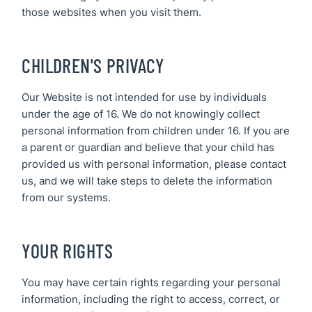
those websites when you visit them.
CHILDREN'S PRIVACY
Our Website is not intended for use by individuals
under the age of 16. We do not knowingly collect
personal information from children under 16. If you are
a parent or guardian and believe that your child has
provided us with personal information, please contact
us, and we will take steps to delete the information
from our systems.
YOUR RIGHTS
You may have certain rights regarding your personal
information, including the right to access, correct, or