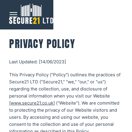
Menu
PRIVACY POLICY
Home
Last Updated: [14/06/2023]
Automatic
Gates
This Privacy Policy ("Policy") outlines the practices of
Secure21 LTD ("Secure21," "we," "our," or "us")
CCTV &
regarding the collection, use, and disclosure of
Security
personal information when you visit our Website
[
www.secure21.co.uk
] ("Website"). We are committed
All CCTV &
to protecting the privacy of our Website visitors and
Our Work
users. By accessing and using our website, you
Security
consent to the collection and use of your personal
About
information as described in this Policy.