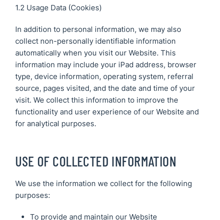
1.2 Usage Data (Cookies)
In addition to personal information, we may also
collect non-personally identifiable information
automatically when you visit our Website. This
information may include your iPad address, browser
type, device information, operating system, referral
source, pages visited, and the date and time of your
visit. We collect this information to improve the
functionality and user experience of our Website and
for analytical purposes.
USE OF COLLECTED INFORMATION
We use the information we collect for the following
purposes:
To provide and maintain our Website