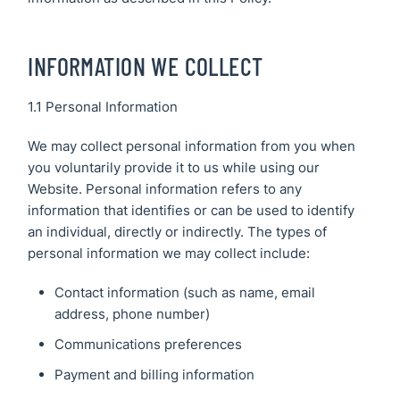
CCTV
Secure21
Security
Systems
INFORMATION WE COLLECT
CONTACT
US
Access
1.1 Personal Information
Control
We may collect personal information from you when
you voluntarily provide it to us while using our
Automatic
Website. Personal information refers to any
Barriers
information that identifies or can be used to identify
an individual, directly or indirectly. The types of
personal information we may collect include:
Contact information (such as name, email
address, phone number)
Communications preferences
Payment and billing information