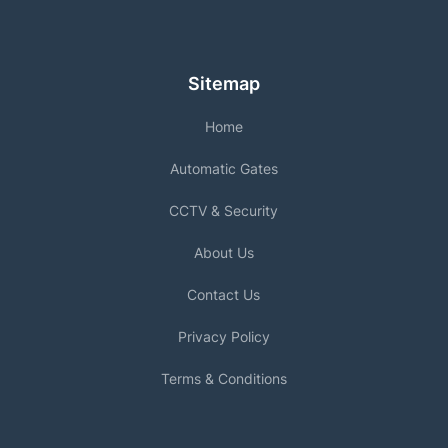
Sitemap
Home
Automatic Gates
CCTV & Security
About Us
Contact Us
Privacy Policy
Terms & Conditions