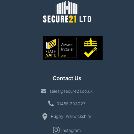
Contact Us
sales@secure21.co.uk
01455 203027
Rugby, Warwickshire
Instagram