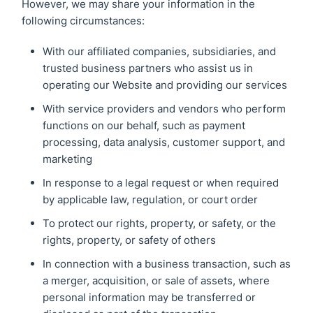
However, we may share your information in the
following circumstances:
With our affiliated companies, subsidiaries, and
trusted business partners who assist us in
operating our Website and providing our services
With service providers and vendors who perform
functions on our behalf, such as payment
processing, data analysis, customer support, and
marketing
In response to a legal request or when required
by applicable law, regulation, or court order
To protect our rights, property, or safety, or the
rights, property, or safety of others
In connection with a business transaction, such as
a merger, acquisition, or sale of assets, where
personal information may be transferred or