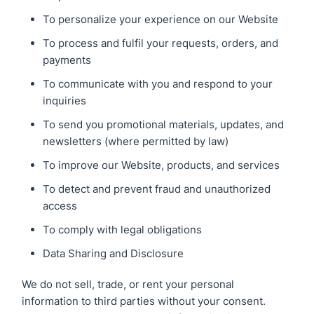
To personalize your experience on our Website
To process and fulfil your requests, orders, and
payments
To communicate with you and respond to your
inquiries
To send you promotional materials, updates, and
newsletters (where permitted by law)
To improve our Website, products, and services
To detect and prevent fraud and unauthorized
access
To comply with legal obligations
Data Sharing and Disclosure
We do not sell, trade, or rent your personal
information to third parties without your consent.