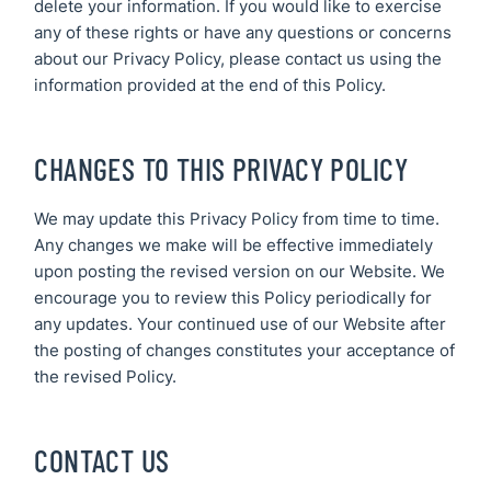
delete your information. If you would like to exercise
any of these rights or have any questions or concerns
about our Privacy Policy, please contact us using the
information provided at the end of this Policy.
CHANGES TO THIS PRIVACY POLICY
We may update this Privacy Policy from time to time.
Any changes we make will be effective immediately
upon posting the revised version on our Website. We
encourage you to review this Policy periodically for
any updates. Your continued use of our Website after
the posting of changes constitutes your acceptance of
the revised Policy.
CONTACT US