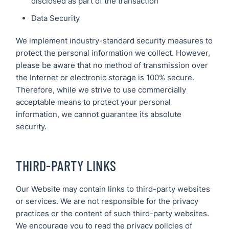
disclosed as part of the transaction
Data Security
We implement industry-standard security measures to
protect the personal information we collect. However,
please be aware that no method of transmission over
the Internet or electronic storage is 100% secure.
Therefore, while we strive to use commercially
acceptable means to protect your personal
information, we cannot guarantee its absolute
security.
THIRD-PARTY LINKS
Our Website may contain links to third-party websites
or services. We are not responsible for the privacy
practices or the content of such third-party websites.
We encourage you to read the privacy policies of