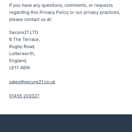
If you have any questions, comments, or requests
regarding this Privacy Policy or our privacy practices,
please contact us at:
Secure21 LTD
6 The Terrace,
Rugby Road,
Lutterworth,
England,
LE17 4BW
sales@secure21.co.uk
01455 203027