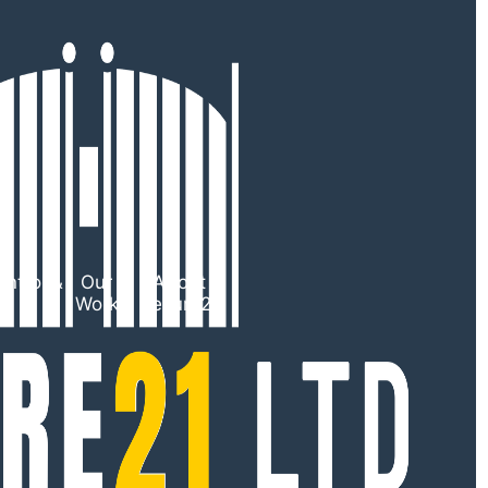
ntrol &
Our
About
TV
Work
Secure21