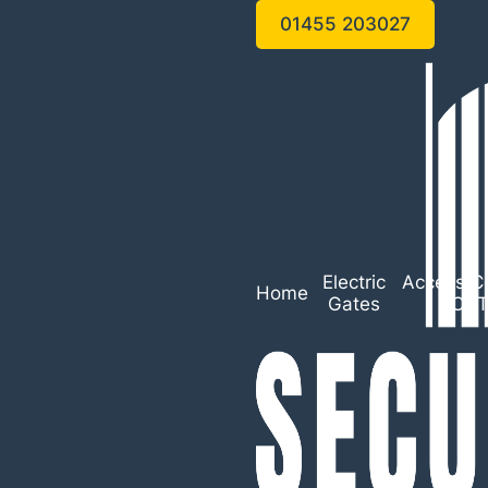
01455 203027
Electric
Access Co
Home
Gates
CC