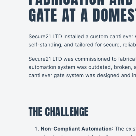
GATE AT A DOMES
Secure21 LTD installed a custom cantilever 
self-standing, and tailored for secure, relia
Secure21 LTD was commissioned to fabricate 
automation system was outdated, broken, a
cantilever gate system was designed and inst
THE CHALLENGE
Non-Compliant Automation
: The exi