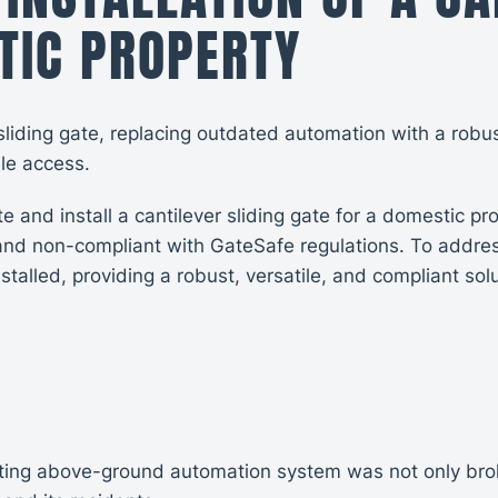
TIC PROPERTY
sliding gate, replacing outdated automation with a robu
ble access.
and install a cantilever sliding gate for a domestic p
nd non-compliant with GateSafe regulations. To addres
alled, providing a robust, versatile, and compliant solu
sting above-ground automation system was not only brok