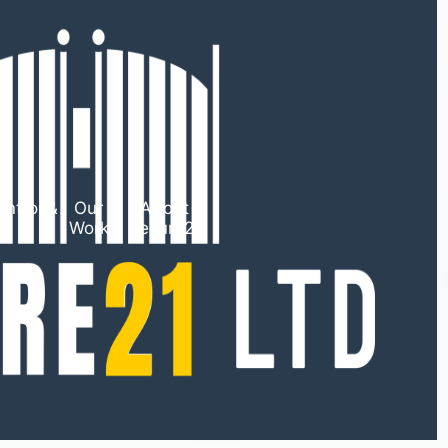
ntrol &
Our
About
TV
Work
Secure21