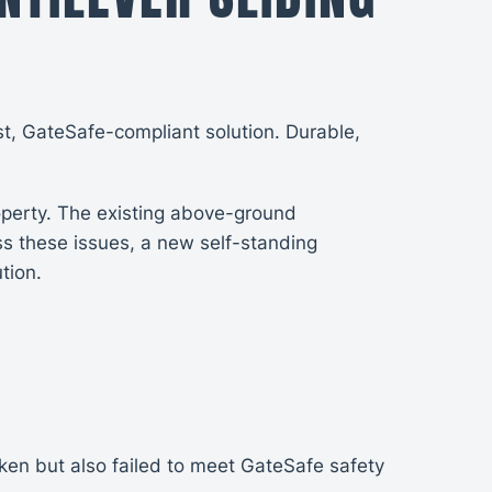
st, GateSafe-compliant solution. Durable,
roperty. The existing above-ground
s these issues, a new self-standing
tion.
en but also failed to meet GateSafe safety