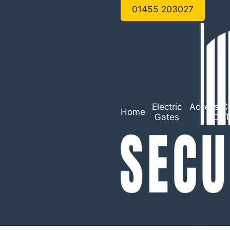
01455 203027
Electric
Access Co
Home
Gates
CC