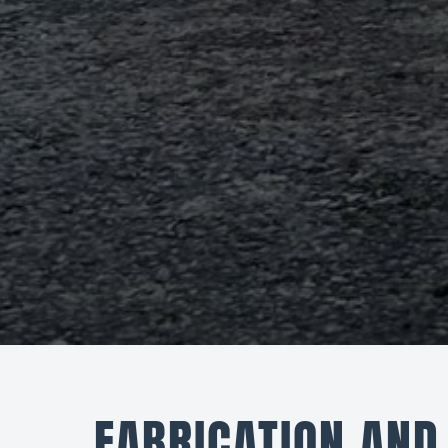
FABRICATION AND 