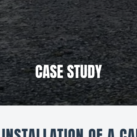
CASE STUDY
INSTALLATION OF A CA