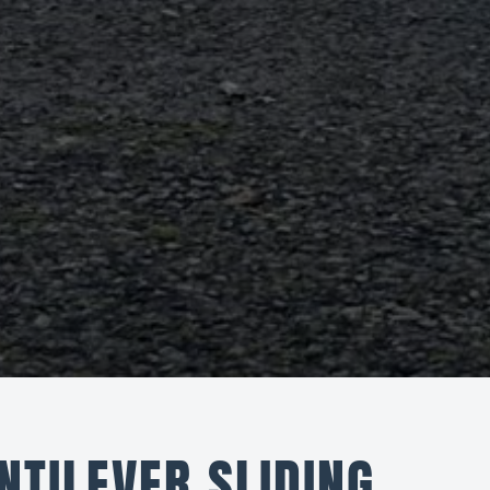
NTILEVER SLIDING