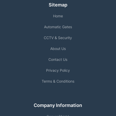
Sitemap
Home
Automatic Gates
CCTV & Security
About Us
Contact Us
Privacy Policy
Terms & Conditions
Company Information