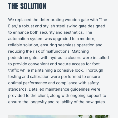
THE SOLUTION
We replaced the deteriorating wooden gate with 'The
Elan,' a robust and stylish steel swing gate designed
to enhance both security and aesthetics. The
automation system was upgraded to a modern,
reliable solution, ensuring seamless operation and
reducing the risk of malfunctions. Matching
pedestrian gates with hydraulic closers were installed
to provide convenient and secure access for foot
traffic while maintaining a cohesive look. Thorough
testing and calibration were performed to ensure
optimal performance and compliance with safety
standards. Detailed maintenance guidelines were
provided to the client, along with ongoing support to
ensure the longevity and reliability of the new gates.