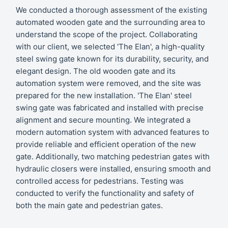
We conducted a thorough assessment of the existing
automated wooden gate and the surrounding area to
understand the scope of the project. Collaborating
with our client, we selected 'The Elan', a high-quality
steel swing gate known for its durability, security, and
elegant design. The old wooden gate and its
automation system were removed, and the site was
prepared for the new installation. 'The Elan' steel
swing gate was fabricated and installed with precise
alignment and secure mounting. We integrated a
modern automation system with advanced features to
provide reliable and efficient operation of the new
gate. Additionally, two matching pedestrian gates with
hydraulic closers were installed, ensuring smooth and
controlled access for pedestrians. Testing was
conducted to verify the functionality and safety of
both the main gate and pedestrian gates.