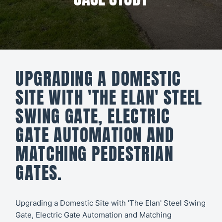
All CCTV &
Our Work
Security
About
CCTV
Secure21
Security
UPGRADING A DOMESTIC
Systems
CONTACT
SITE WITH 'THE ELAN' STEEL
US
Access
SWING GATE, ELECTRIC
Control
GATE AUTOMATION AND
Automatic
MATCHING PEDESTRIAN
Barriers
GATES.
Upgrading a Domestic Site with 'The Elan' Steel Swing
Gate, Electric Gate Automation and Matching