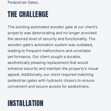
Pedestrian Gates.
THE CHALLENGE
The existing automated wooden gate at our client's
property was deteriorating and no longer provided
the desired level of security and functionality. The
wooden gate's automation system was outdated,
leading to frequent malfunctions and unreliable
performance. Our client sought a durable,
aesthetically pleasing replacement that would
enhance security and maintain the property's visual
appeal. Additionally, our client required matching
pedestrian gates with hydraulic closers to ensure
convenient and secure access for pedestrians.
INSTALLATION