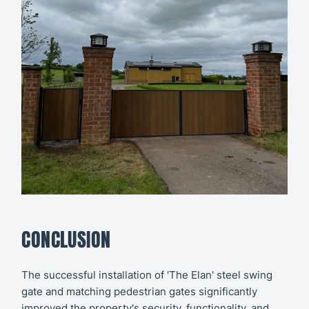
CONCLUSION
The successful installation of 'The Elan' steel swing
gate and matching pedestrian gates significantly
improved the property's security, functionality, and