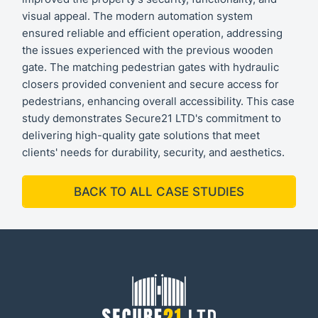
visual appeal. The modern automation system
ensured reliable and efficient operation, addressing
the issues experienced with the previous wooden
gate. The matching pedestrian gates with hydraulic
closers provided convenient and secure access for
pedestrians, enhancing overall accessibility. This case
study demonstrates Secure21 LTD's commitment to
delivering high-quality gate solutions that meet
clients' needs for durability, security, and aesthetics.
BACK TO ALL CASE STUDIES