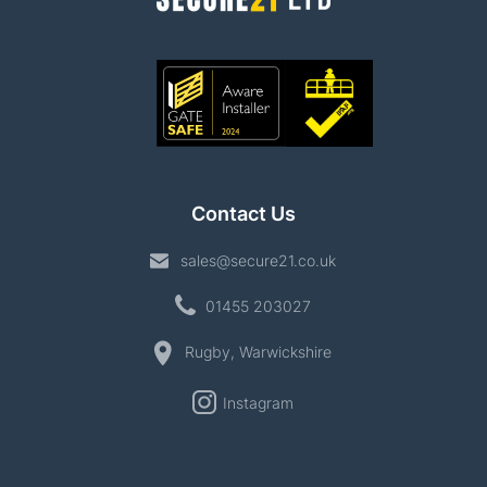
Contact Us
sales@secure21.co.uk
01455 203027
Rugby, Warwickshire
Instagram