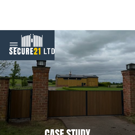
Menu
Home
Automatic
Gates
CCTV &
Security
CASE STUDY