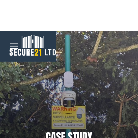
Menu
Home
Automatic
Gates
CCTV &
Security
CASE STUDY