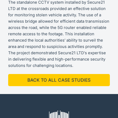
The standalone CCTV system installed by Secure21
LTD at the crossroads provided an effective solution
for monitoring stolen vehicle activity. The use of a
wireless bridge allowed for efficient data transmission
across the road, while the 5G router enabled reliable
remote access to the footage. This installation
enhanced the local authorities' ability to surveil the
area and respond to suspicious activities promptly.
The project demonstrated Secure21 LTD's expertise
in delivering flexible and high-performance security
solutions for challenging locations.
BACK TO ALL CASE STUDIES