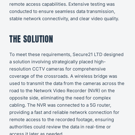
remote access capabilities. Extensive testing was
conducted to ensure seamless data transmission,
stable network connectivity, and clear video quality.
THE SOLUTION
To meet these requirements, Secure21 LTD designed
a solution involving strategically placed high-
resolution CCTV cameras for comprehensive
coverage of the crossroads. A wireless bridge was
used to transmit the data from the cameras across the
road to the Network Video Recorder (NVR) on the
opposite side, eliminating the need for complex
cabling. The NVR was connected to a 5G router,
providing a fast and reliable network connection for
remote access to the recorded footage, ensuring
authorities could review the data in real-time or
access it later as needed.