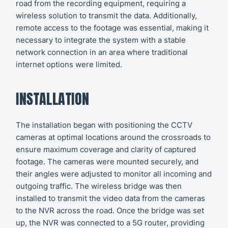
road from the recording equipment, requiring a
wireless solution to transmit the data. Additionally,
remote access to the footage was essential, making it
necessary to integrate the system with a stable
network connection in an area where traditional
internet options were limited.
INSTALLATION
The installation began with positioning the CCTV
cameras at optimal locations around the crossroads to
ensure maximum coverage and clarity of captured
footage. The cameras were mounted securely, and
their angles were adjusted to monitor all incoming and
outgoing traffic. The wireless bridge was then
installed to transmit the video data from the cameras
to the NVR across the road. Once the bridge was set
up, the NVR was connected to a 5G router, providing