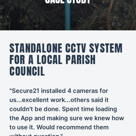
All CCTV &
Our Work
Security
About
CCTV
Secure21
Security
STANDALONE CCTV SYSTEM
Systems
CONTACT
FOR A LOCAL PARISH
US
Access
COUNCIL
Control
Automatic
"Secure21 installed 4 cameras for
Barriers
us...excellent work...others said it
couldn't be done. Spent time loading
the App and making sure we knew how
to use it. Would recommend them