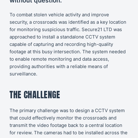
without question."
To combat stolen vehicle activity and improve
security, a crossroads was identified as a key location
for monitoring suspicious traffic. Secure21 LTD was
approached to install a standalone CCTV system
capable of capturing and recording high-quality
footage at this busy intersection. The system needed
to enable remote monitoring and data access,
providing authorities with a reliable means of
surveillance.
THE CHALLENGE
The primary challenge was to design a CCTV system
that could effectively monitor the crossroads and
transmit the video footage back to a central location
for review. The cameras had to be installed across the