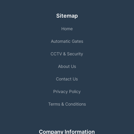
Sitemap
Home
Automatic Gates
CCTV & Security
About Us
Contact Us
Privacy Policy
Terms & Conditions
Company Information