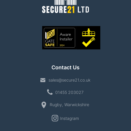
Contact Us
sales@secure21.co.uk
01455 203027
Rugby, Warwickshire
Instagram