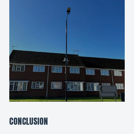
CONCLUSION