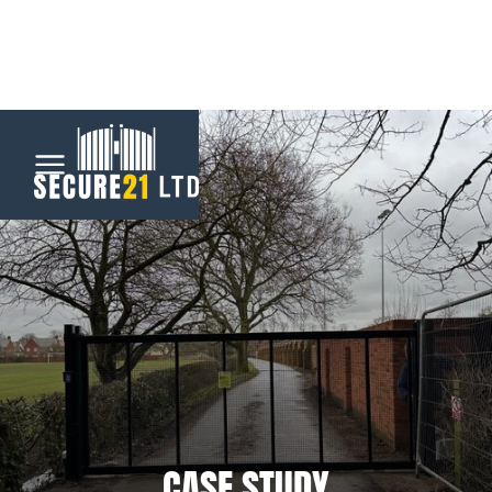
Menu
Home
Automatic
Gates
CCTV &
Security
CASE STUDY