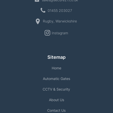
01455 203027
Rugby, Warwickshire
Instagram
Sitemap
Home
Automatic Gates
CCTV & Security
About Us
Contact Us