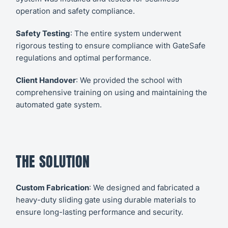
operation and safety compliance.
Safety Testing
: The entire system underwent
rigorous testing to ensure compliance with GateSafe
regulations and optimal performance.
Client Handover
: We provided the school with
comprehensive training on using and maintaining the
automated gate system.
THE SOLUTION
Custom Fabrication
: We designed and fabricated a
heavy-duty sliding gate using durable materials to
ensure long-lasting performance and security.