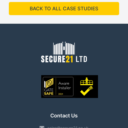
BACK TO ALL CASE STUDIES
Contact Us
sales@secure21.co.uk