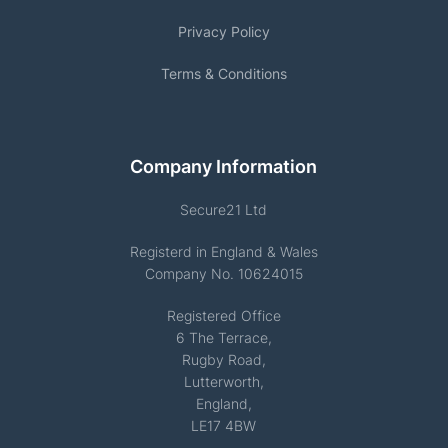
Privacy Policy
Terms & Conditions
Company Information
Secure21 Ltd
Registerd in England & Wales
Company No. 10624015
Registered Office
6 The Terrace,
Rugby Road,
Lutterworth,
England,
LE17 4BW