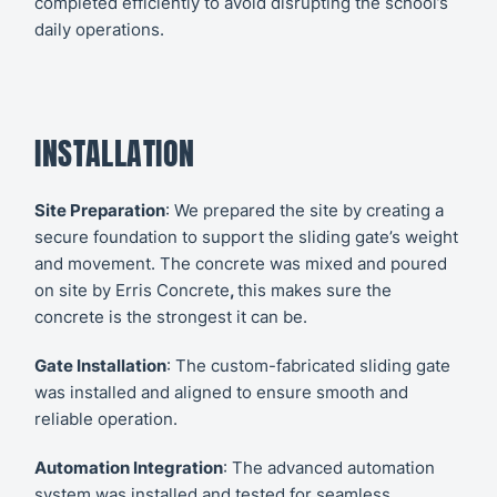
completed efficiently to avoid disrupting the school’s
daily operations.
INSTALLATION
Site Preparation
: We prepared the site by creating a
secure foundation to support the sliding gate’s weight
and movement. The concrete was mixed and poured
on site by
Erris Concrete
,
this makes sure the
concrete is the strongest it can be.
Gate Installation
: The custom-fabricated sliding gate
was installed and aligned to ensure smooth and
reliable operation.
Automation Integration
: The advanced automation
system was installed and tested for seamless