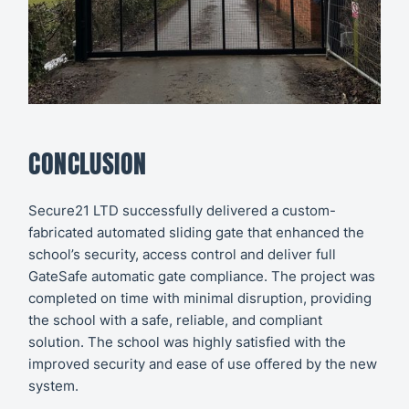
CONCLUSION
Secure21 LTD successfully delivered a custom-
fabricated automated sliding gate that enhanced the
school’s security, access control and deliver full
GateSafe
automatic gate compliance
. The project was
completed on time with minimal disruption, providing
the school with a safe, reliable, and compliant
solution. The school was highly satisfied with the
improved security and ease of use offered by the new
system.