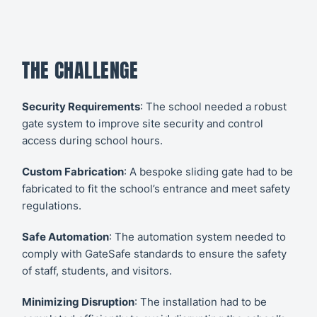
THE CHALLENGE
Security Requirements
: The school needed a robust
gate system to improve site security and control
access during school hours.
Custom Fabrication
: A bespoke sliding gate had to be
fabricated to fit the school’s entrance and meet safety
regulations.
Safe Automation
: The automation system needed to
comply with GateSafe standards to ensure the safety
of staff, students, and visitors.
Minimizing Disruption
: The installation had to be