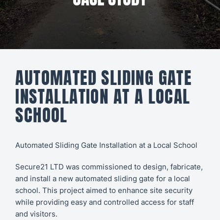
All CCTV &
Our Work
Security
About
CCTV
Secure21
Security
AUTOMATED SLIDING GATE
Systems
CONTACT
INSTALLATION AT A LOCAL
US
Access
SCHOOL
Control
Automatic
Automated Sliding Gate Installation at a Local School
Barriers
Secure21 LTD was commissioned to design, fabricate,
and install a new automated sliding gate for a local
school. This project aimed to enhance site security
while providing easy and controlled access for staff
and visitors.