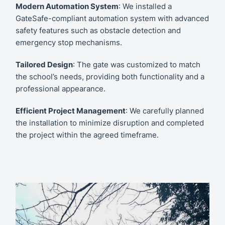
Modern Automation System
: We installed a
GateSafe-compliant automation system with advanced
safety features such as obstacle detection and
emergency stop mechanisms.
Tailored Design
: The gate was customized to match
the school’s needs, providing both functionality and a
professional appearance.
Efficient Project Management
: We carefully planned
the installation to minimize disruption and completed
the project within the agreed timeframe.