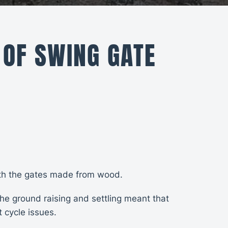
 OF SWING GATE
with the gates made from wood.
he ground raising and settling meant that
 cycle issues.