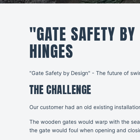
"GATE SAFETY BY
HINGES
"Gate Safety by Design" - The future of swi
THE CHALLENGE
Our customer had an old existing installati
The wooden gates would warp with the seaso
the gate would foul when opening and closin