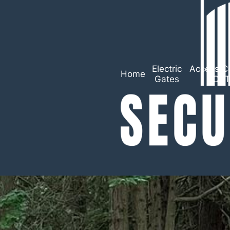
Electric
Access Co
Home
Gates
CC