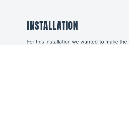
INSTALLATION
For this installation we wanted to make the
trapping issues on the open cycle between t
We also put in new posts behind the walls t
THE SOLUTION