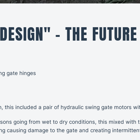
 DESIGN" - THE FUTURE
ng gate hinges
on, this included a pair of hydraulic swing gate motors 
ns going from wet to dry conditions, this mixed with t
g causing damage to the gate and creating intermittent