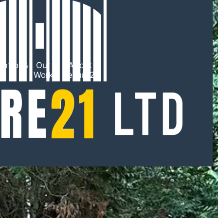
ntrol &
Our
About
TV
Work
Secure21