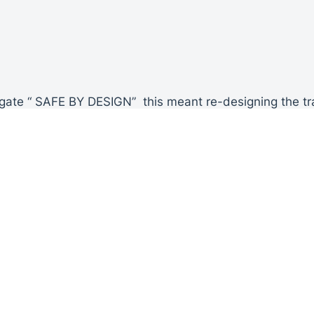
 gate “ SAFE BY DESIGN” this meant re-designing the trad
he gate leaf and the gate post.
o restrict any movement that previously occurred from t