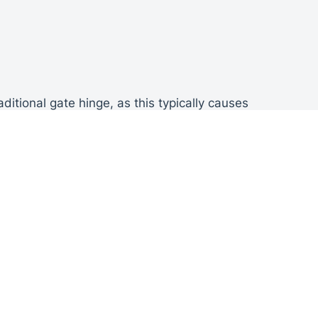
itional gate hinge, as this typically causes
he gates being attached to the walls.