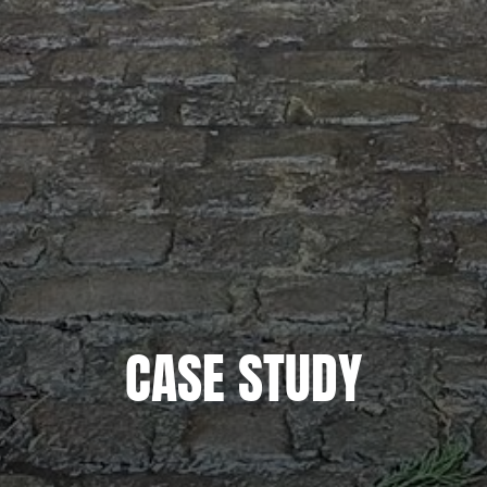
CASE STUDY