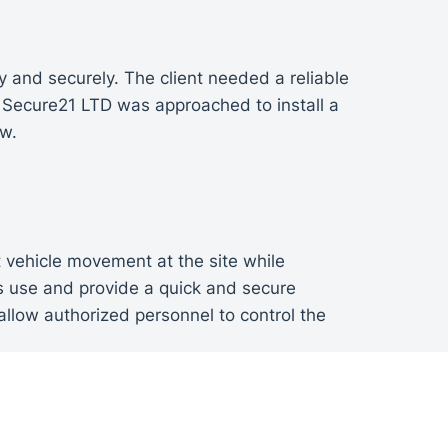
y and securely. The client needed a reliable
. Secure21 LTD was approached to install a
ow.
 vehicle movement at the site while
us use and provide a quick and secure
llow authorized personnel to control the