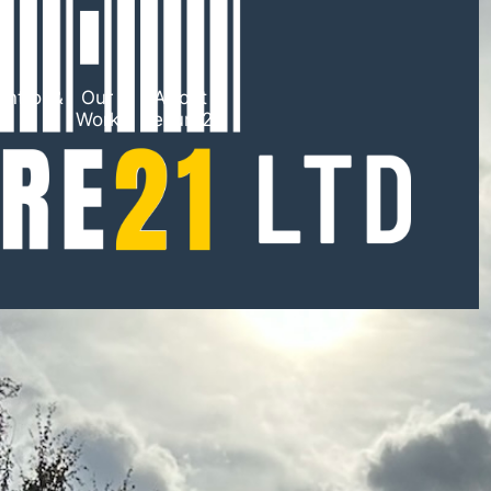
ntrol &
Our
About
TV
Work
Secure21