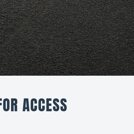
FOR ACCESS