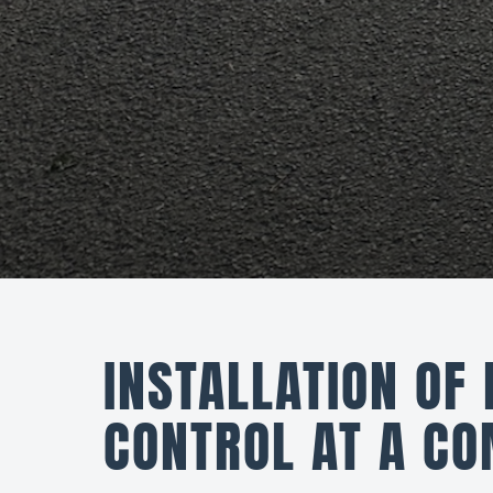
INSTALLATION OF
CONTROL AT A CO