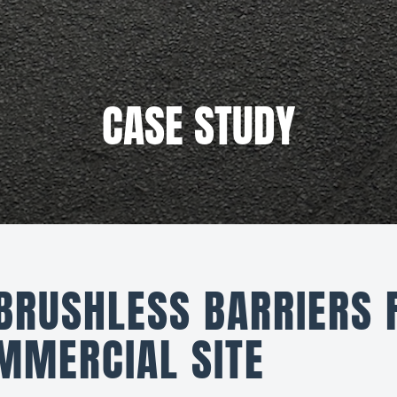
CASE STUDY
 BRUSHLESS BARRIERS 
MMERCIAL SITE