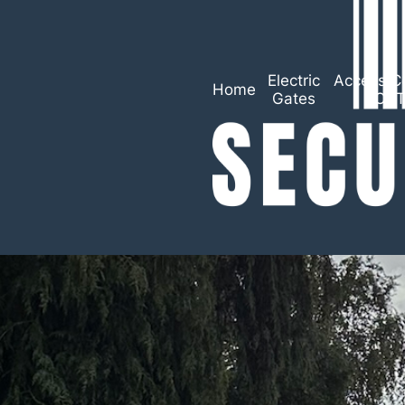
Electric
Access Co
Home
Gates
CC