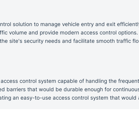
rol solution to manage vehicle entry and exit efficientl
affic volume and provide modern access control options
he site's security needs and facilitate smooth traffic fl
access control system capable of handling the frequent
ded barriers that would be durable enough for continuo
ating an easy-to-use access control system that would a