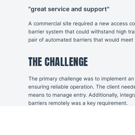
"great service and support"
A commercial site required a new access cont
barrier system that could withstand high tr
pair of automated barriers that would meet t
THE CHALLENGE
The primary challenge was to implement an 
ensuring reliable operation. The client nee
means to manage entry. Additionally, integr
barriers remotely was a key requirement.
INSTALLATION