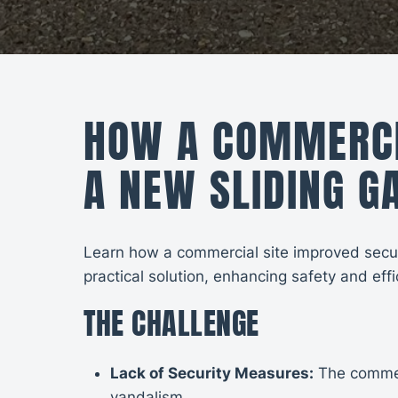
HOW A COMMERCIA
A NEW SLIDING G
Learn how a commercial site improved securit
practical solution, enhancing safety and effi
THE CHALLENGE
Lack of Security Measures:
The commerc
vandalism.