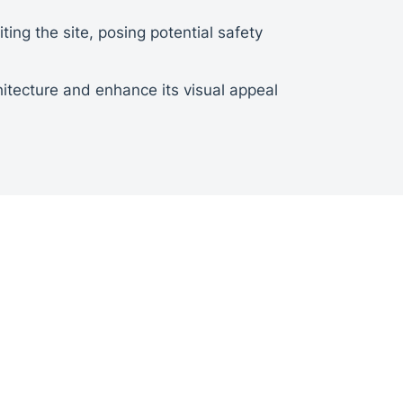
ting the site, posing potential safety
itecture and enhance its visual appeal
to determine the optimal location and
count factors such as size, material,
cess, ensuring precise alignment, proper