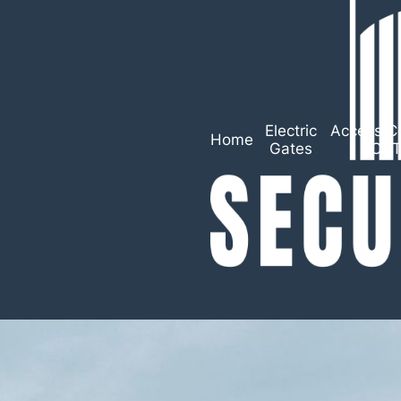
Electric
Access Co
Home
Gates
CC