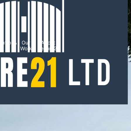
ntrol &
Our
About
TV
Work
Secure21