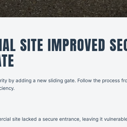
L SITE IMPROVED SEC
ATE
y by adding a new sliding gate. Follow the process from 
ciency.
ial site lacked a secure entrance, leaving it vulnerabl