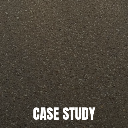
CASE STUDY