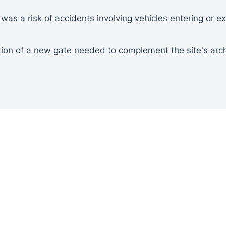
was a risk of accidents involving vehicles entering or exi
tion of a new gate needed to complement the site's arch
t of the site's layout and requirements was conducted 
igned to meet the site's specific needs, taking into ac
es.
echnicians were deployed to handle the installation pro