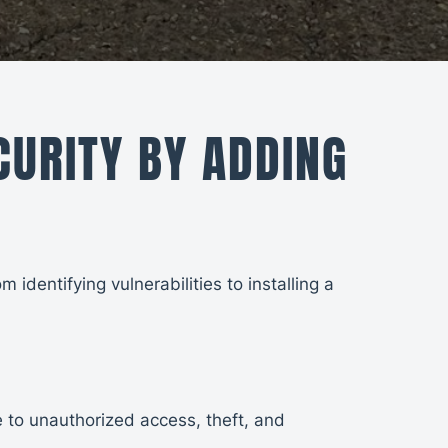
URITY BY ADDING
identifying vulnerabilities to installing a
e to unauthorized access, theft, and