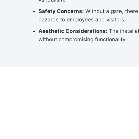
Safety Concerns:
Without a gate, there 
hazards to employees and visitors.
Aesthetic Considerations:
The installa
without compromising functionality.
INSTALLATION
Site Assessment:
A thorough assessmen
specifications for the sliding gate.
Custom Design:
The gate was custom-des
automation options, and security featur
Professional Installation:
Experienced t