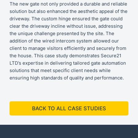
The new gate not only provided a durable and reliable
solution but also enhanced the aesthetic appeal of the
driveway. The custom hinge ensured the gate could
clear the driveway incline without issue, addressing
the unique challenge presented by the site. The
addition of the wired intercom system allowed our
client to manage visitors efficiently and securely from
the house. This case study demonstrates Secure21
LTD’s expertise in delivering tailored gate automation
solutions that meet specific client needs while
ensuring high standards of quality and performance.
BACK TO ALL CASE STUDIES