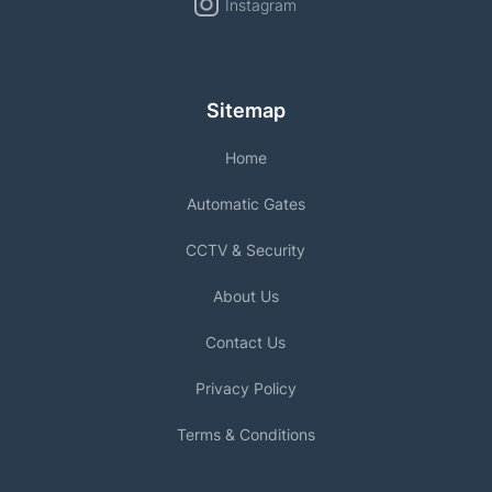
Instagram
Sitemap
Home
Automatic Gates
CCTV & Security
About Us
Contact Us
Privacy Policy
Terms & Conditions