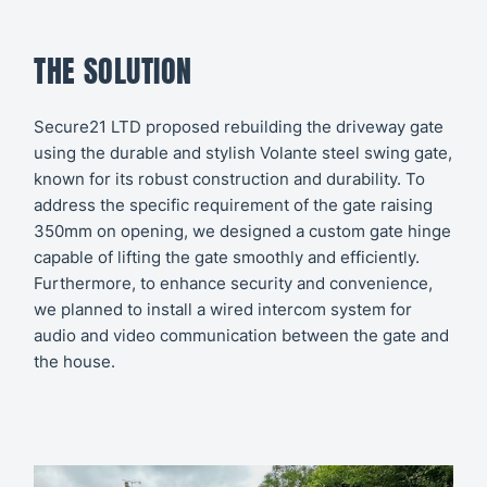
THE SOLUTION
Secure21 LTD proposed rebuilding the driveway gate
using the durable and stylish Volante steel swing gate,
known for its robust construction and durability. To
address the specific requirement of the gate raising
350mm on opening, we designed a custom gate hinge
capable of lifting the gate smoothly and efficiently.
Furthermore, to enhance security and convenience,
we planned to install a wired intercom system for
audio and video communication between the gate and
the house.