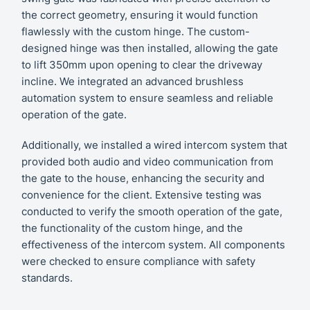
the correct geometry, ensuring it would function
flawlessly with the custom hinge. The custom-
designed hinge was then installed, allowing the gate
to lift 350mm upon opening to clear the driveway
incline. We integrated an advanced brushless
automation system to ensure seamless and reliable
operation of the gate.
Additionally, we installed a wired intercom system that
provided both audio and video communication from
the gate to the house, enhancing the security and
convenience for the client. Extensive testing was
conducted to verify the smooth operation of the gate,
the functionality of the custom hinge, and the
effectiveness of the intercom system. All components
were checked to ensure compliance with safety
standards.