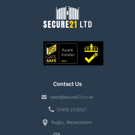
Contact Us
sales@secure21.co.uk
01455 203027
Rugby, Warwickshire