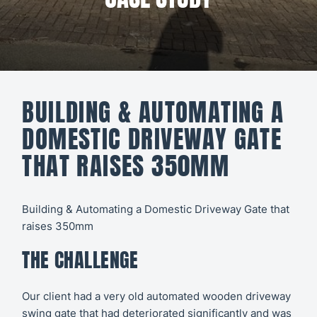
All CCTV &
Our Work
Security
About
CCTV
Secure21
Security
BUILDING & AUTOMATING A
Systems
CONTACT
DOMESTIC DRIVEWAY GATE
US
Access
THAT RAISES 350MM
Control
Automatic
Building & Automating a Domestic Driveway Gate that
raises 350mm
Barriers
THE CHALLENGE
Our client had a very old automated wooden driveway
swing gate that had deteriorated significantly and was