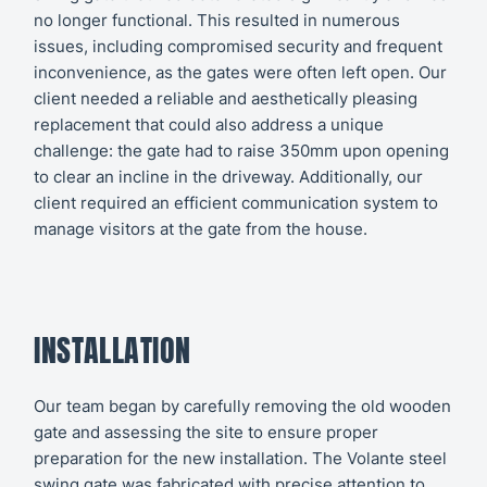
no longer functional. This resulted in numerous
issues, including compromised security and frequent
inconvenience, as the gates were often left open. Our
client needed a reliable and aesthetically pleasing
replacement that could also address a unique
challenge: the gate had to raise 350mm upon opening
to clear an incline in the driveway. Additionally, our
client required an efficient communication system to
manage visitors at the gate from the house.
INSTALLATION
Our team began by carefully removing the old wooden
gate and assessing the site to ensure proper
preparation for the new installation. The Volante steel
swing gate was fabricated with precise attention to