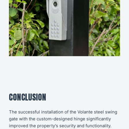
CONCLUSION
The successful installation of the Volante steel swing
gate with the custom-designed hinge significantly
improved the property's security and functionality.