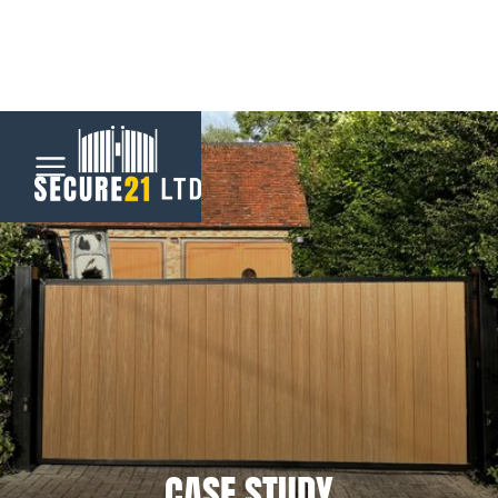
Menu
Home
Automatic
Gates
CCTV &
Security
CASE STUDY