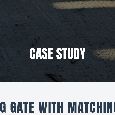
CASE STUDY
G GATE WITH MATCHIN