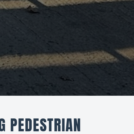
G PEDESTRIAN