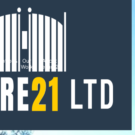
ntrol &
Our
About
TV
Work
Secure21