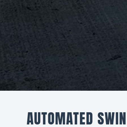
AUTOMATED SWIN