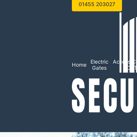
01455 203027
Electric
Access Co
Home
Gates
CC