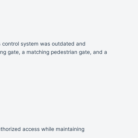
ess control system was outdated and
ing gate, a matching pedestrian gate, and a
thorized access while maintaining