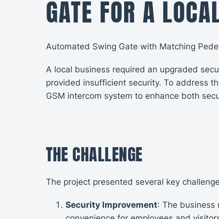
GATE FOR A LOCA
Automated Swing Gate with Matching Pedest
A local business required an upgraded secur
provided insufficient security. To address 
GSM intercom system to enhance both secu
THE CHALLENGE
The project presented several key challenge
Security Improvement
: The business
convenience for employees and visitor