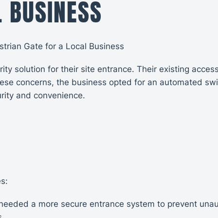
L BUSINESS
rian Gate for a Local Business
ity solution for their site entrance. Their existing acc
these concerns, the business opted for an automated sw
rity and convenience.
s:
 needed a more secure entrance system to prevent unau
s.