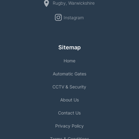
Rugby, Warwickshire
Instagram
Sitemap
Home
Automatic Gates
CCTV & Security
About Us
Contact Us
Privacy Policy
Terms & Conditions