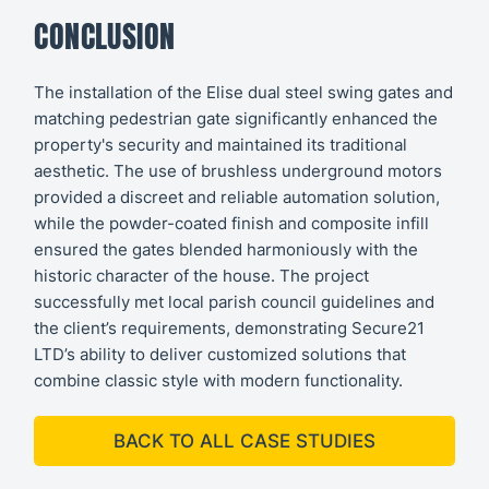
CONCLUSION
The installation of the Elise dual steel swing gates and
matching pedestrian gate significantly enhanced the
property's security and maintained its traditional
aesthetic. The use of brushless underground motors
provided a discreet and reliable automation solution,
while the powder-coated finish and composite infill
ensured the gates blended harmoniously with the
historic character of the house. The project
successfully met local parish council guidelines and
the client’s requirements, demonstrating Secure21
LTD’s ability to deliver customized solutions that
combine classic style with modern functionality.
BACK TO ALL CASE STUDIES