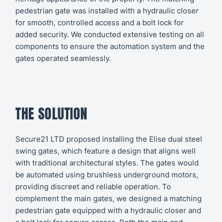
pedestrian gate was installed with a hydraulic closer
for smooth, controlled access and a bolt lock for
added security. We conducted extensive testing on all
components to ensure the automation system and the
gates operated seamlessly.
THE SOLUTION
Secure21 LTD proposed installing the Elise dual steel
swing gates, which feature a design that aligns well
with traditional architectural styles. The gates would
be automated using brushless underground motors,
providing discreet and reliable operation. To
complement the main gates, we designed a matching
pedestrian gate equipped with a hydraulic closer and