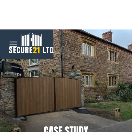
Menu
Home
Automatic
Gates
CCTV &
Security
CASE STUDY