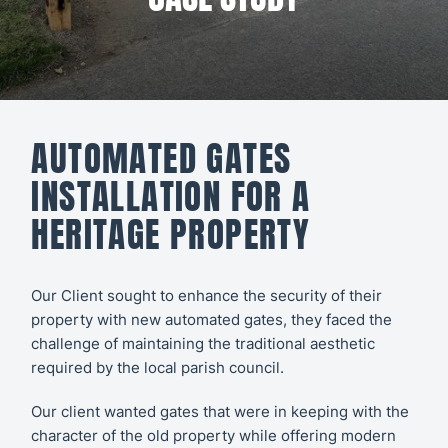
All CCTV &
Our Work
Security
About
CCTV
Secure21
Security
AUTOMATED GATES
Systems
CONTACT
INSTALLATION FOR A
US
Access
HERITAGE PROPERTY
Control
Automatic
Our Client sought to enhance the security of their
property with new automated gates, they faced the
Barriers
challenge of maintaining the traditional aesthetic
required by the local parish council.
Our client wanted gates that were in keeping with the
character of the old property while offering modern