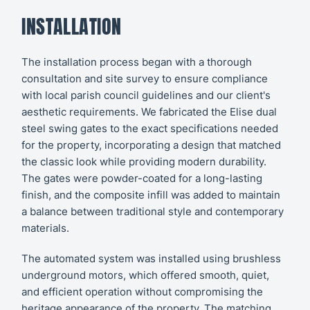
INSTALLATION
The installation process began with a thorough
consultation and site survey to ensure compliance
with local parish council guidelines and our client's
aesthetic requirements. We fabricated the Elise dual
steel swing gates to the exact specifications needed
for the property, incorporating a design that matched
the classic look while providing modern durability.
The gates were powder-coated for a long-lasting
finish, and the composite infill was added to maintain
a balance between traditional style and contemporary
materials.
The automated system was installed using brushless
underground motors, which offered smooth, quiet,
and efficient operation without compromising the
heritage appearance of the property. The matching