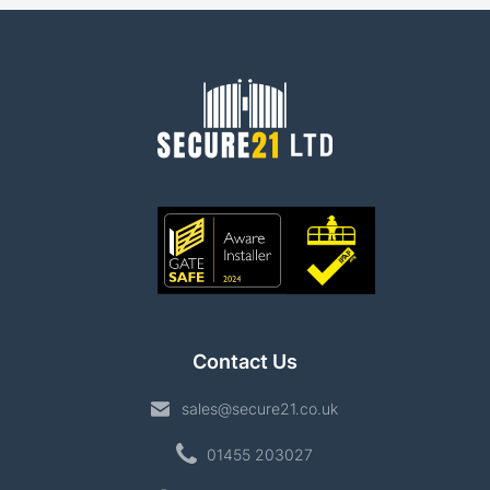
Contact Us
sales@secure21.co.uk
01455 203027