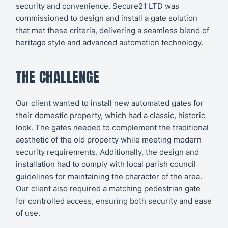
security and convenience. Secure21 LTD was
commissioned to design and install a gate solution
that met these criteria, delivering a seamless blend of
heritage style and advanced automation technology.
THE CHALLENGE
Our client wanted to install new automated gates for
their domestic property, which had a classic, historic
look. The gates needed to complement the traditional
aesthetic of the old property while meeting modern
security requirements. Additionally, the design and
installation had to comply with local parish council
guidelines for maintaining the character of the area.
Our client also required a matching pedestrian gate
for controlled access, ensuring both security and ease
of use.