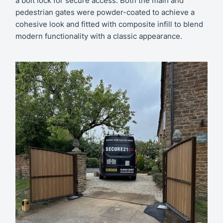
a bolt lock for secure access. Both the main and
pedestrian gates were powder-coated to achieve a
cohesive look and fitted with composite infill to blend
modern functionality with a classic appearance.