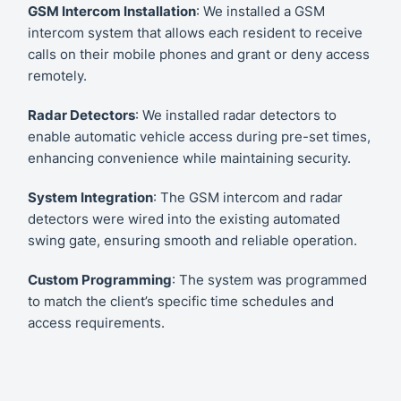
GSM Intercom Installation
: We installed a GSM
intercom system that allows each resident to receive
calls on their mobile phones and grant or deny access
remotely.
Radar Detectors
: We installed radar detectors to
enable automatic vehicle access during pre-set times,
enhancing convenience while maintaining security.
System Integration
: The GSM intercom and radar
detectors were wired into the existing automated
swing gate, ensuring smooth and reliable operation.
Custom Programming
: The system was programmed
to match the client’s specific time schedules and
access requirements.