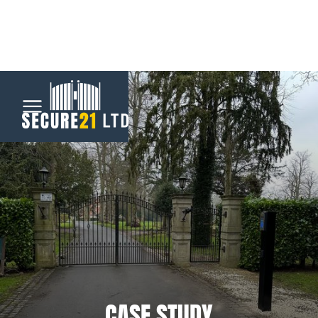
Menu
Home
Automatic
Gates
CCTV &
Security
CASE STUDY