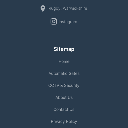
Rugby, Warwickshire
Instagram
Sitemap
Home
Automatic Gates
CCTV & Security
About Us
Contact Us
Privacy Policy