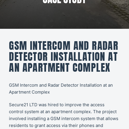
All CCTV &
Our Work
Security
About
CCTV
Secure21
Security
GSM INTERCOM AND RADAR
Systems
CONTACT
DETECTOR INSTALLATION AT
US
Access
AN APARTMENT COMPLEX
Control
Automatic
GSM Intercom and Radar Detector Installation at an
Apartment Complex
Barriers
Secure21 LTD was hired to improve the
access
control
system at an apartment complex. The project
involved installing a GSM intercom system that allows
residents to grant access via their phones and