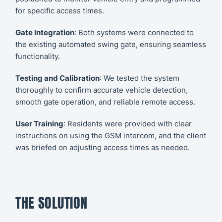
for specific access times.
Gate Integration
: Both systems were connected to
the existing automated swing gate, ensuring seamless
functionality.
Testing and Calibration
: We tested the system
thoroughly to confirm accurate vehicle detection,
smooth gate operation, and reliable remote access.
User Training
: Residents were provided with clear
instructions on using the GSM intercom, and the client
was briefed on adjusting access times as needed.
THE SOLUTION