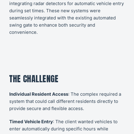
integrating radar detectors for automatic vehicle entry
during set times. These new systems were
seamlessly integrated with the existing automated
swing gate to enhance both security and
convenience.
THE CHALLENGE
Individual Resident Access
: The complex required a
system that could call different residents directly to
provide secure and flexible access.
Timed Vehicle Entry
: The client wanted vehicles to
enter automatically during specific hours while