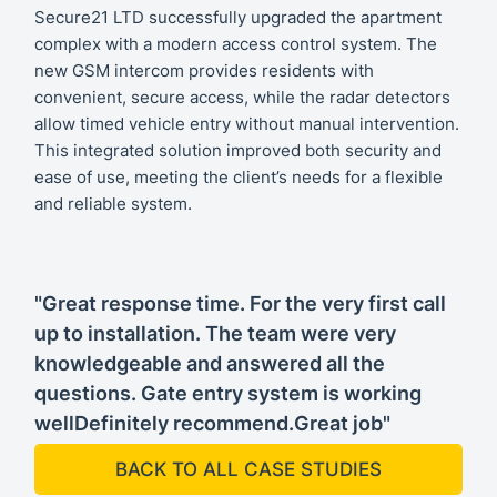
Secure21 LTD successfully upgraded the apartment
complex with a modern access control system. The
new GSM intercom provides residents with
convenient, secure access, while the radar detectors
allow timed vehicle entry without manual intervention.
This integrated solution improved both security and
ease of use, meeting the client’s needs for a flexible
and reliable system.
"Great response time. For the very first call
up to installation. The team were very
knowledgeable and answered all the
questions. Gate entry system is working
wellDefinitely recommend.Great job"
BACK TO ALL CASE STUDIES