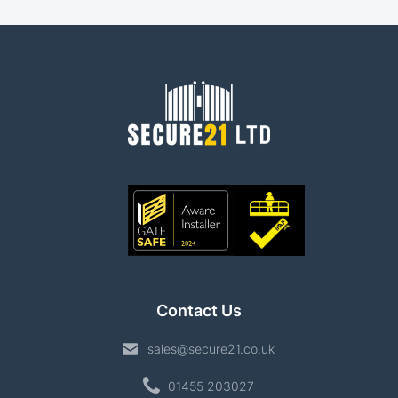
Contact Us
sales@secure21.co.uk
01455 203027