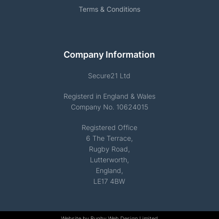
Terms & Conditions
Company Information
Secure21 Ltd
Registerd in England & Wales
Company No. 10624015
Registered Office
6 The Terrace,
Rugby Road,
Lutterworth,
England,
LE17 4BW
Website by
Rugby Web Design Limited