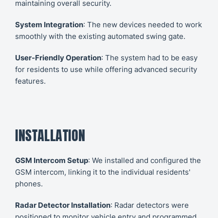
maintaining overall security.
System Integration
: The new devices needed to work
smoothly with the existing automated swing gate.
User-Friendly Operation
: The system had to be easy
for residents to use while offering advanced security
features.
INSTALLATION
GSM Intercom Setup
: We installed and configured the
GSM intercom, linking it to the individual residents'
phones.
Radar Detector Installation
: Radar detectors were
positioned to monitor vehicle entry and programmed