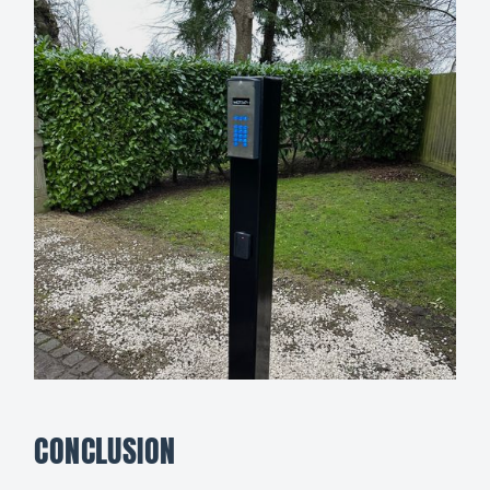
CONCLUSION